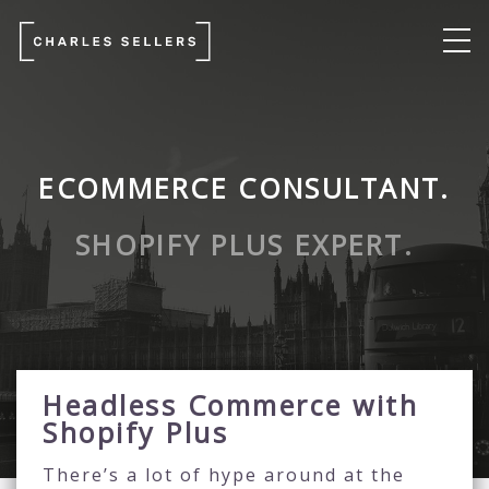
ECOMMERCE CONSULTANT.
SHOPIFY PLUS EXPERT.
Headless Commerce with
Shopify Plus
There’s a lot of hype around at the