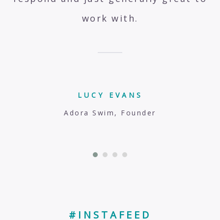
work with.
LUCY EVANS
Adora Swim, Founder
#INSTAFEED