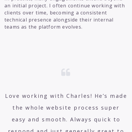
an initial project. I often continue working with
clients over time, becoming a consistent
technical presence alongside their internal
teams as the platform evolves.
Love working with Charles! He’s made
the whole website process super
easy and smooth. Always quick to
respond and just generally great to