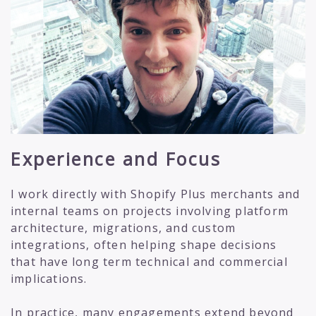
Experience and Focus
I work directly with Shopify Plus merchants and
internal teams on projects involving platform
architecture, migrations, and custom
integrations, often helping shape decisions
that have long term technical and commercial
implications.
In practice, many engagements extend beyond