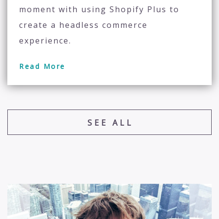
moment with using Shopify Plus to
create a headless commerce
experience.
Read More
SEE ALL