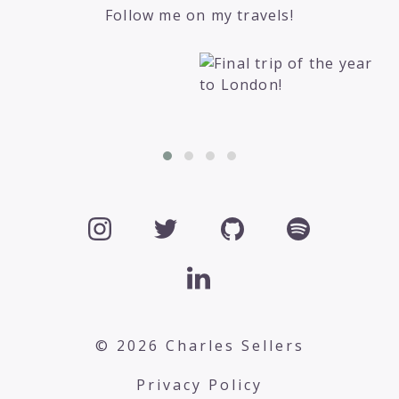
Follow me on my travels!
© 2026 Charles Sellers
Privacy Policy