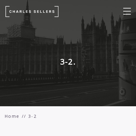
3-2.
Home
3-2