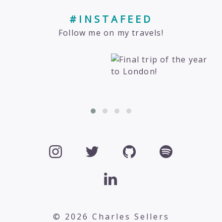
#INSTAFEED
Follow me on my travels!
© 2026 Charles Sellers