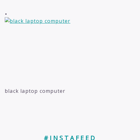
.
black laptop computer
#INSTAFEED