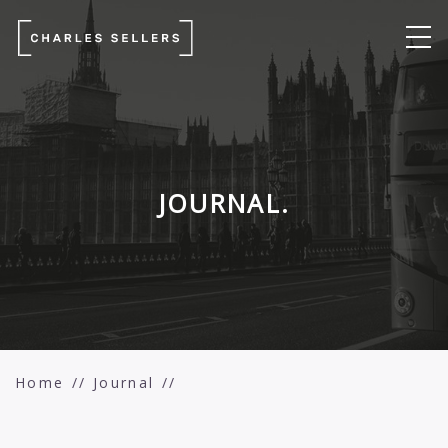
JOURNAL.
Home
Journal