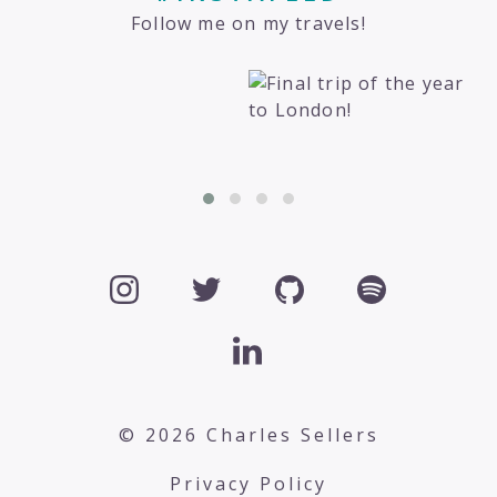
Follow me on my travels!
© 2026 Charles Sellers
Privacy Policy