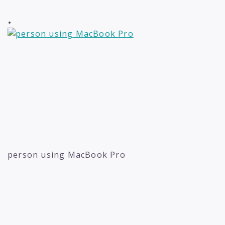
.
person using MacBook Pro