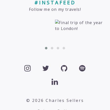
#INSTAFEED
Follow me on my travels!
© 2026 Charles Sellers