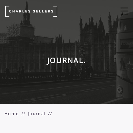
JOURNAL.
Home
Journal