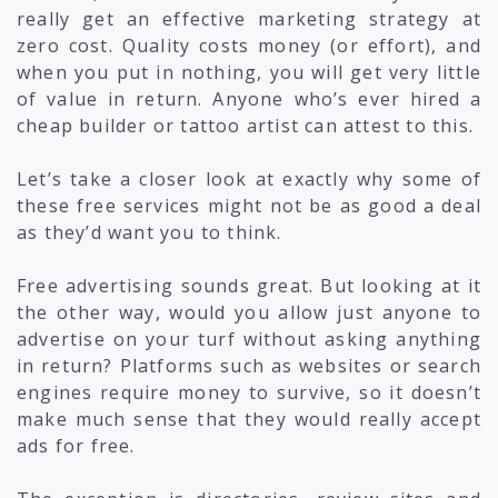
really get an effective marketing strategy at
zero cost. Quality costs money (or effort), and
when you put in nothing, you will get very little
of value in return. Anyone who’s ever hired a
cheap builder or tattoo artist can attest to this.
Let’s take a closer look at exactly why some of
these free services might not be as good a deal
as they’d want you to think.
Free advertising sounds great. But looking at it
the other way, would you allow just anyone to
advertise on your turf without asking anything
in return? Platforms such as websites or search
engines require money to survive, so it doesn’t
make much sense that they would really accept
ads for free.