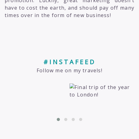
promotion. Luckily, great marketing doesn’t
have to cost the earth, and should pay off many
times over in the form of new business!
#INSTAFEED
Follow me on my travels!