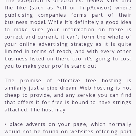
The exception is directories, review sites and
the like (such as Yell or TripAdvisor) where
publicising companies forms part of their
business model. While it’s definitely a good idea
to make sure your information on there is
correct and current, it can’t form the whole of
your online advertising strategy as it is quite
limited in terms of reach, and with every other
business listed on there too, it’s going to cost
you to make your profile stand out.
The promise of effective free hosting is
similarly just a pipe dream. Web hosting is not
cheap to provide, and any service you can find
that offers it for free is bound to have strings
attached. The host may:
• place adverts on your page, which normally
would not be found on websites offering paid