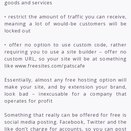
goods and services
• restrict the amount of traffic you can receive,
meaning a lot of would-be customers will be
locked out
• offer no option to use custom code, rather
requiring you to use a site builder – offer no
custom URL, so your site will be at something
like www.freesites.com/patscafe
Essentially, almost any free hosting option will
make your site, and by extension your brand,
look bad – inexcusable for a company that
operates for profit
Something that really can be offered for free is
social media posting. Facebook, Twitter and the
like don’t charge for accounts, so you can post