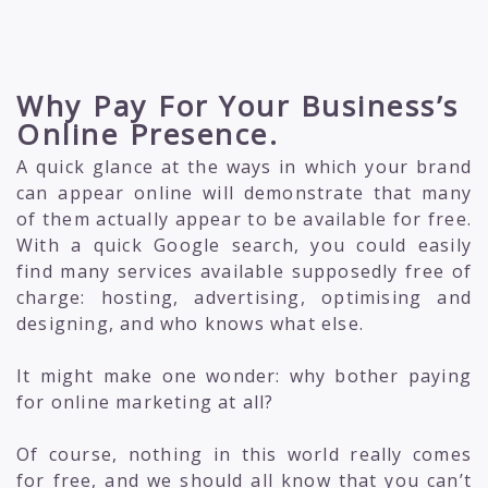
Why Pay For Your Business’s
Online Presence.
A quick glance at the ways in which your brand
can appear online will demonstrate that many
of them actually appear to be available for free.
With a quick Google search, you could easily
find many services available supposedly free of
charge: hosting, advertising, optimising and
designing, and who knows what else.
It might make one wonder: why bother paying
for online marketing at all?
Of course, nothing in this world really comes
for free, and we should all know that you can’t