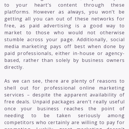
to your heart’s content through these
platforms. However as always, you won’t be
getting all you can out of these networks for
free, as paid advertising is a good way to
market to those who would not otherwise
stumble across your page. Additionally, social
media marketing pays off best when done by
paid professionals, either in-house or agency-
based, rather than solely by business owners
directly.
As we can see, there are plenty of reasons to
shell out for professional online marketing
services – despite the apparent availability of
free deals. Unpaid packages aren’t really useful
once your business reaches the point of
needing to be taken seriously among
competitors who certainly are willing to pay for