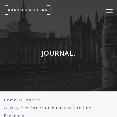
JOURNAL.
Home
Journal
Why Pay For Your Business’s Online
Presence