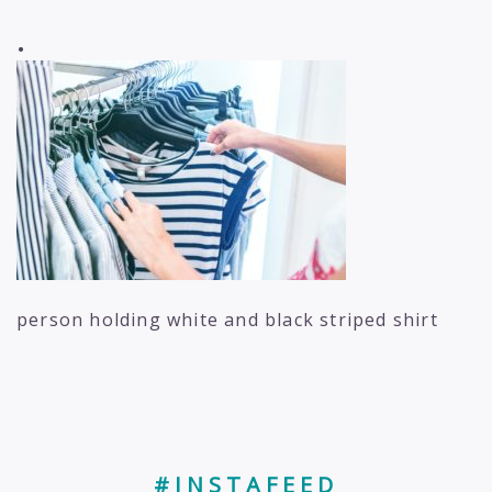
.
person holding white and black striped shirt
#INSTAFEED