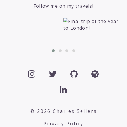
Follow me on my travels!
© 2026 Charles Sellers
Privacy Policy