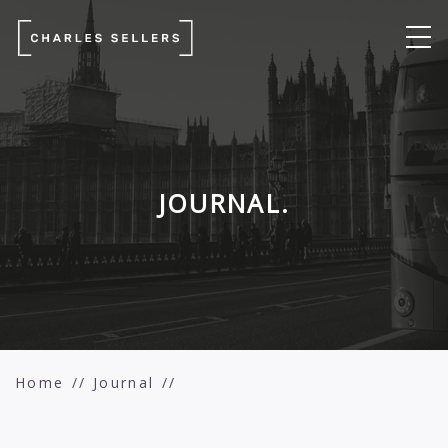
JOURNAL.
Home
Journal