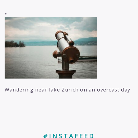
.
Wandering near lake Zurich on an overcast day
#INSTAFEED