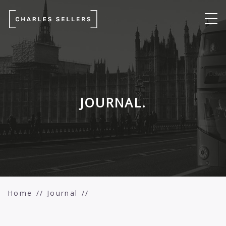
JOURNAL.
Home
Journal