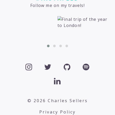
Follow me on my travels!
© 2026 Charles Sellers
Privacy Policy