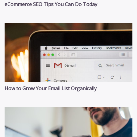
eCommerce SEO Tips You Can Do Today
How to Grow Your Email List Organically