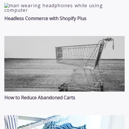
Headless Commerce with Shopify Plus
How to Reduce Abandoned Carts