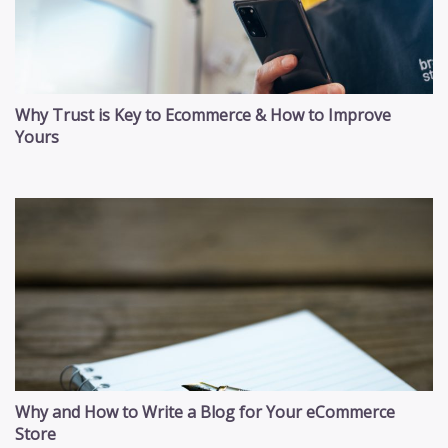
Why Trust is Key to Ecommerce & How to Improve
Yours
Why and How to Write a Blog for Your eCommerce
Store