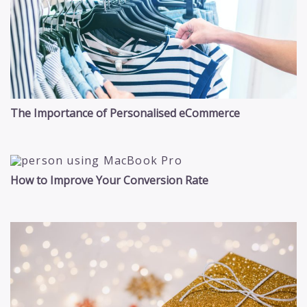
The Importance of Personalised eCommerce
How to Improve Your Conversion Rate