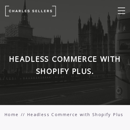
HEADLESS COMMERCE WITH
SHOPIFY PLUS.
Home
Headless Commerce with Shopify Plus