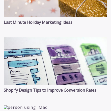
Last Minute Holiday Marketing Ideas
Shopify Design Tips to Improve Conversion Rates