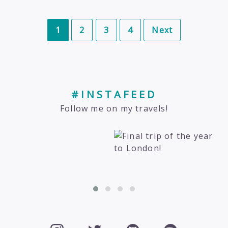
1
2
3
4
Next
#INSTAFEED
Follow me on my travels!